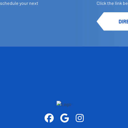
 schedule your next
Click the link b
DIR