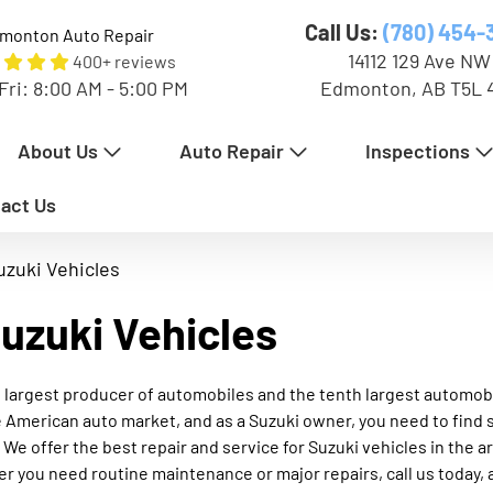
Call Us:
(780) 454-
monton Auto Repair
14112 129 Ave NW
400+ reviews
Fri: 8:00 AM - 5:00 PM
Edmonton, AB T5L 
About Us
Auto Repair
Inspections
act Us
uzuki Vehicles
Suzuki Vehicles
ond largest producer of automobiles and the tenth largest automob
 American auto market, and as a Suzuki owner, you need to find 
 We offer the best repair and service for Suzuki vehicles in the 
r you need routine maintenance or major repairs, call us today, 