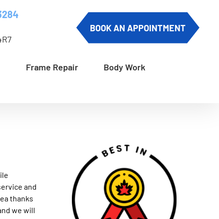
3284
BOOK AN APPOINTMENT
4R7
Frame Repair
Body Work
ile
service and
area thanks
and we will