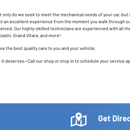
 only do we seek to meet the mechanical needs of your car, but 
ct an excellent experience from the moment you walk through ou
ceived. Our highly-skilled technicians are experienced with all th
izashi, Grand Vitara, and more!
e the best quality care to you and your vehicle.
ce it deserves—Call our shop or stop in to schedule your service 
Get Dire