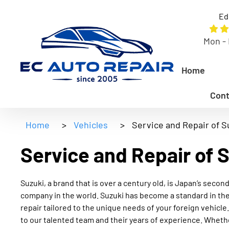
Ed
Mon - 
Home
Cont
Home
>
Vehicles
>
Service and Repair of S
Service and Repair of 
Suzuki, a brand that is over a century old, is Japan’s sec
company in the world. Suzuki has become a standard in the
repair tailored to the unique needs of your foreign vehicle.
to our talented team and their years of experience. Whethe