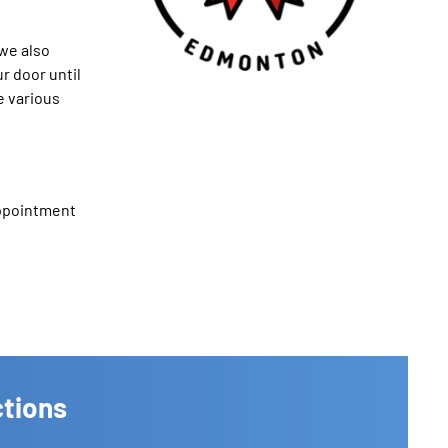
we also
r door until
e various
appointment
ctions