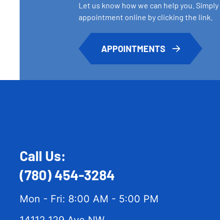
Let us know how we can help you. Simply
appointment online by clicking the link.
APPOINTMENTS
Call Us:
(780) 454-3284
Mon - Fri: 8:00 AM - 5:00 PM