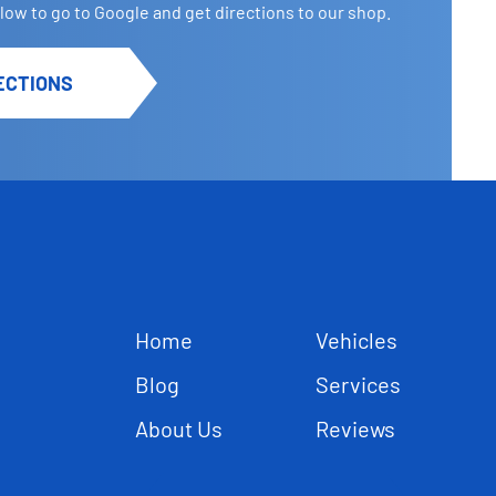
elow to go to Google and get directions to our shop.
ECTIONS
Home
Vehicles
Blog
Services
About Us
Reviews