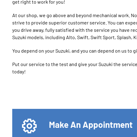
get right to work for you!
At our shop, we go above and beyond mechanical work. Not
strive to provide superior customer service. You can expe
you drive away, fully satisfied with the service you have re
Suzuki models, including Alto, Swift, Swift Sport, Splash, K
You depend on your Suzuki, and you can depend on us to giv
Put our service to the test and give your Suzuki the servi
today!
Make An Appointment