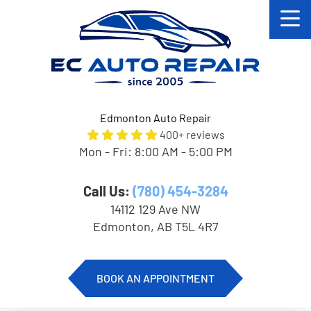
Edmonton Auto Repair
400+ reviews
Mon - Fri: 8:00 AM - 5:00 PM
Call Us:
(780) 454-3284
14112 129 Ave NW
Edmonton, AB T5L 4R7
BOOK AN APPOINTMENT