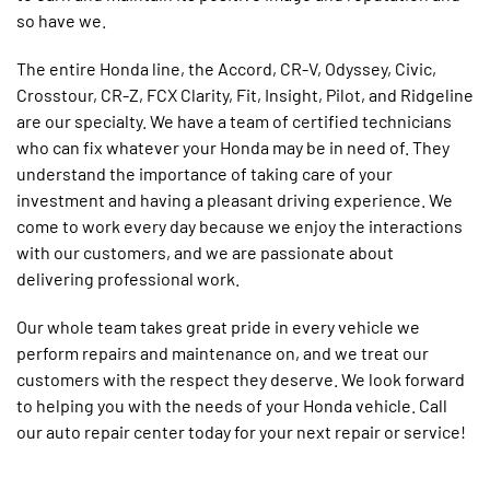
so have we.
The entire Honda line, the Accord, CR-V, Odyssey, Civic,
Crosstour, CR-Z, FCX Clarity, Fit, Insight, Pilot, and Ridgeline
are our specialty. We have a team of certified technicians
who can fix whatever your Honda may be in need of. They
understand the importance of taking care of your
investment and having a pleasant driving experience. We
come to work every day because we enjoy the interactions
with our customers, and we are passionate about
delivering professional work.
Our whole team takes great pride in every vehicle we
perform repairs and maintenance on, and we treat our
customers with the respect they deserve. We look forward
to helping you with the needs of your Honda vehicle. Call
our auto repair center today for your next repair or service!