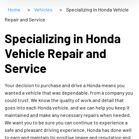
Home
>
Vehicles
>
Specializing in Honda Vehicle
Repair and Service
Specializing in Honda
Vehicle Repair and
Service
Your decision to purchase and drive a Honda means you
wanted a vehicle that was dependable, from a company you
could trust. We know the quality of work and detail that
goes into each Honda vehicle, and we can help you keep it
maintained and make any necessary repairs when needed.
We want you to be sure you can continue to experience a
safe and pleasant driving experience. Honda has done well
to earn and maintain its positive image and reputation and