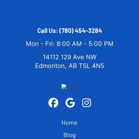
Call Us:
(780) 454-3284
Mon - Fri: 8:00 AM - 5:00 PM
14112 129 Ave NW
Edmonton, AB T5L 4N5
Home
Blog