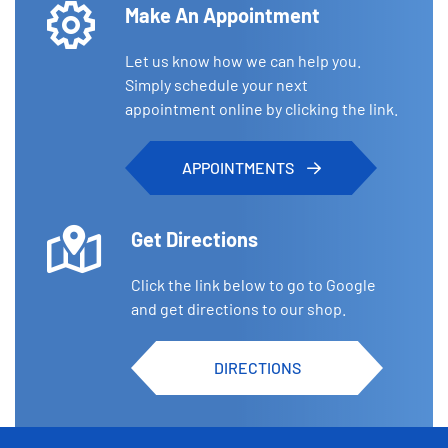
Make An Appointment
Let us know how we can help you.
Simply schedule your next
appointment online by clicking the link.
APPOINTMENTS
Get Directions
Click the link below to go to Google
and get directions to our shop.
DIRECTIONS